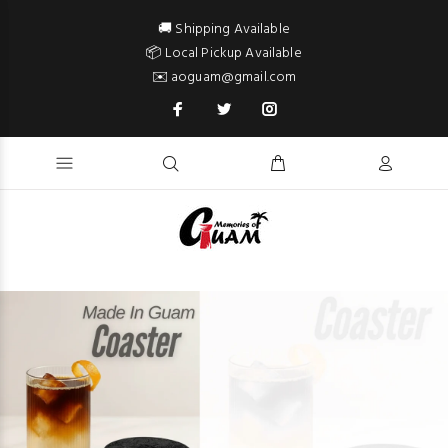
🚚 Shipping Available
📦 Local Pickup Available
✉️ aoguam@gmail.com