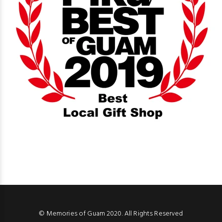
© Memories of Guam 2020. All Rights Reserved