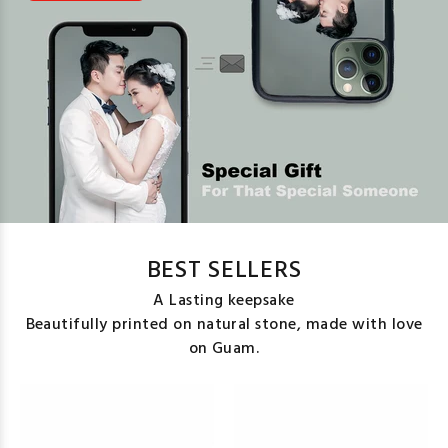
BEST SELLERS
A Lasting keepsake
Beautifully printed on natural stone, made with love
on Guam.