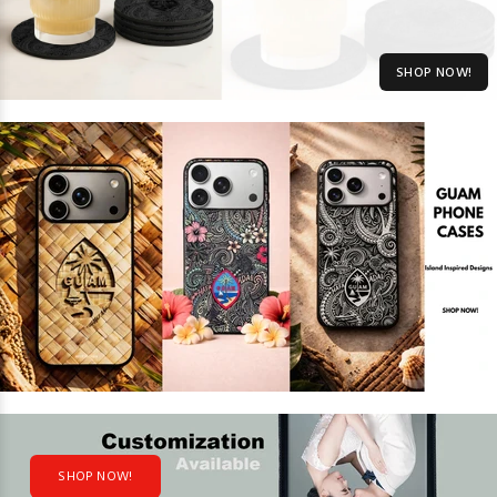
SHOP NOW!
SHOP NOW!