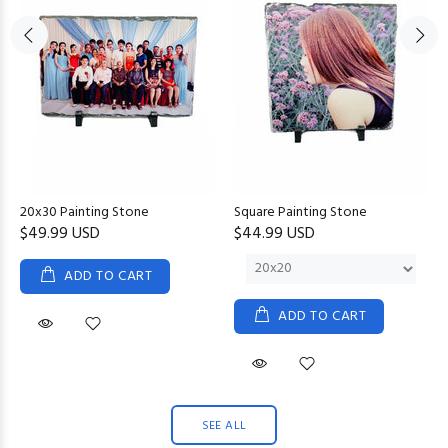
20x30 Painting Stone
Square Painting Stone
$49.99 USD
$44.99 USD
ADD TO CART
ADD TO CART
SEE ALL