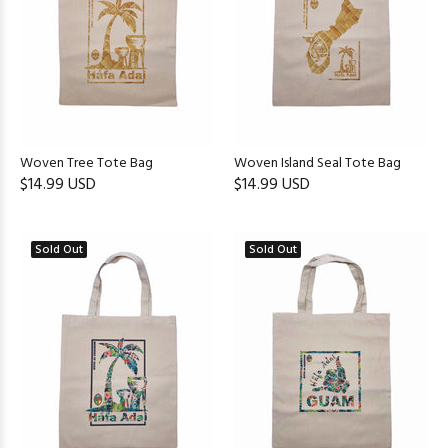
Woven Tree Tote Bag
Woven Island Seal Tote Bag
$14.99 USD
$14.99 USD
Sold Out
Sold Out