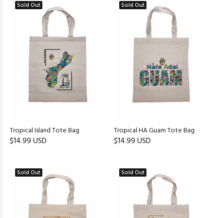
Sold Out
Sold Out
Tropical Island Tote Bag
Tropical HA Guam Tote Bag
$14.99 USD
$14.99 USD
Sold Out
Sold Out