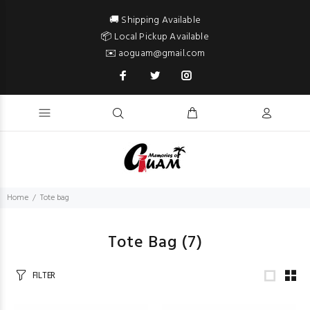
🚚 Shipping Available
📦 Local Pickup Available
✉️ aoguam@gmail.com
Home
Tote bag
Tote Bag
(7)
FILTER