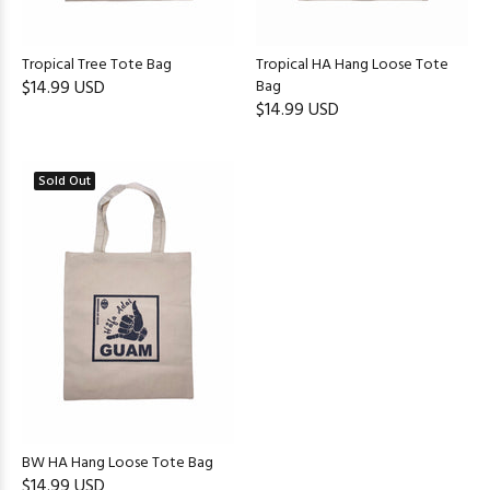
Tropical Tree Tote Bag
Tropical HA Hang Loose Tote
$14.99 USD
Bag
$14.99 USD
Sold Out
BW HA Hang Loose Tote Bag
$14.99 USD