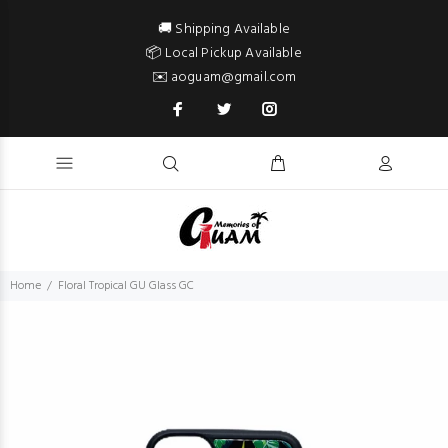
🚚 Shipping Available
📦 Local Pickup Available
✉️ aoguam@gmail.com
Home
Floral Tropical GU Glass GC