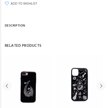
ADD TO WISHLIST
DESCRIPTION
RELATED PRODUCTS