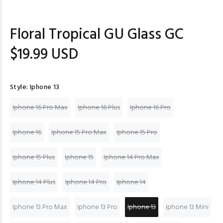
Floral Tropical GU Glass GC
$19.99 USD
Style:
Iphone 13
Iphone 16 Pro Max
Iphone 16 Plus
Iphone 16 Pro
Iphone 16
Iphone 15 Pro Max
Iphone 15 Pro
Iphone 15 Plus
Iphone 15
Iphone 14 Pro Max
Iphone 14 Plus
Iphone 14 Pro
Iphone 14
Iphone 13 Pro Max
Iphone 13 Pro
Iphone 13
Iphone 13 Mini