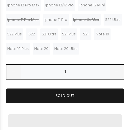
Iphone 12 Pro Max
Iphone 12/12 Pro
Iphone 12 Mini
Iphone 11 Pro Max
Iphone 11 Pro
Iphone Xs Max
S22 Ultra
S22 Plus
S22
S21 Ultra
S21 Plus
S21
Note 10
Note 10 Plus
Note 20
Note 20 Ultra
SOLD OUT