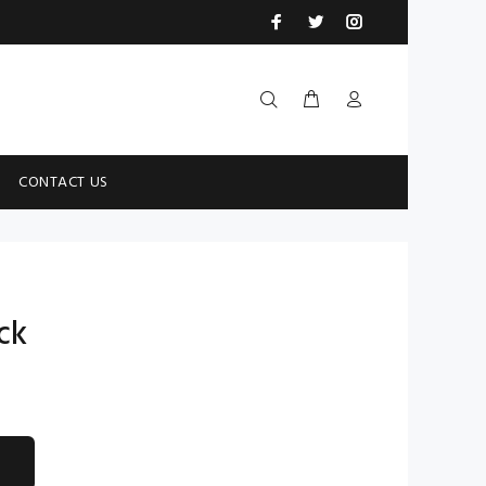
CONTACT US
ck