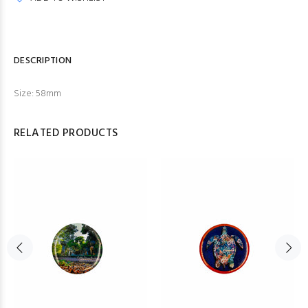
DESCRIPTION
Size: 58mm
RELATED PRODUCTS