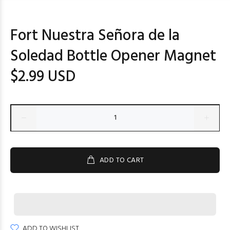
Fort Nuestra Señora de la
Soledad Bottle Opener Magnet
$2.99 USD
ADD TO CART
ADD TO WISHLIST