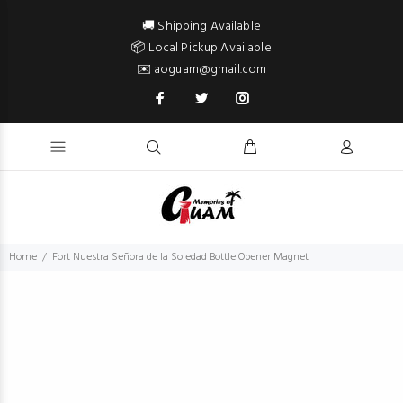
🚚 Shipping Available
📦 Local Pickup Available
✉️ aoguam@gmail.com
Home
Fort Nuestra Señora de la Soledad Bottle Opener Magnet