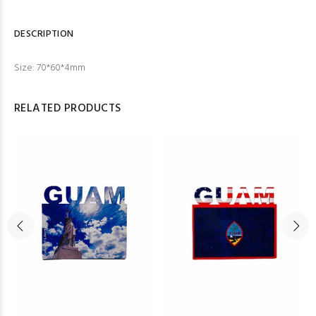
DESCRIPTION
Size:
70*60*4mm
RELATED PRODUCTS