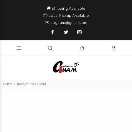
🚚 Shipping Available
📦 Local Pickup Available
✉️ aoguam@gmail.com
Home
Inarajan pool GWM