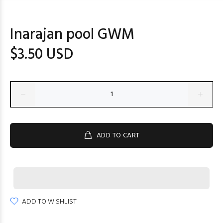
Inarajan pool GWM
$3.50 USD
ADD TO CART
ADD TO WISHLIST