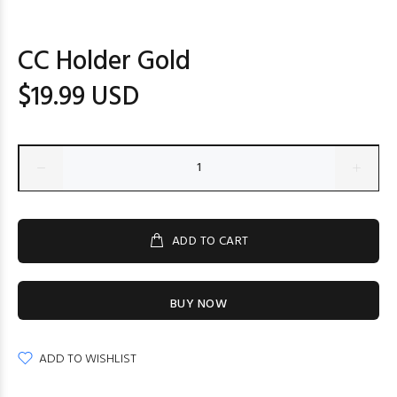
CC Holder Gold
$19.99 USD
ADD TO CART
BUY NOW
ADD TO WISHLIST