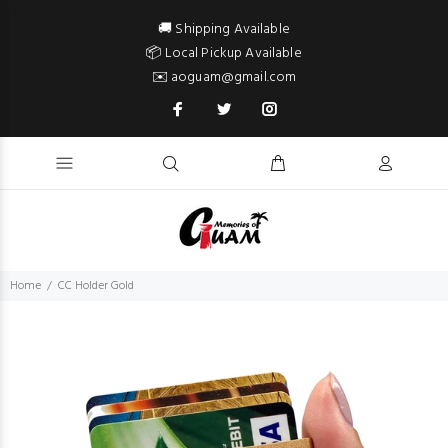
🚚 Shipping Available
📦 Local Pickup Available
✉️ aoguam@gmail.com
Home
CC Holder Gold