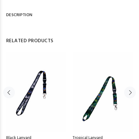
DESCRIPTION
RELATED PRODUCTS
Black Lanyard
Tropical Lanyard