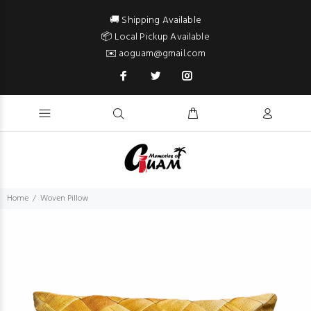
🚚 Shipping Available
📦 Local Pickup Available
✉️ aoguam@gmail.com
Home
Woven Pillow