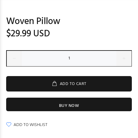
Woven Pillow
$29.99 USD
ADD TO CART
BUY NOW
ADD TO WISHLIST