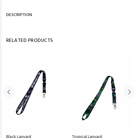
DESCRIPTION
RELATED PRODUCTS
Black Lanyard
Tropical Lanyard